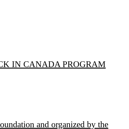
NG BLACK IN CANADA PROGRAM
Foundation and organized by the