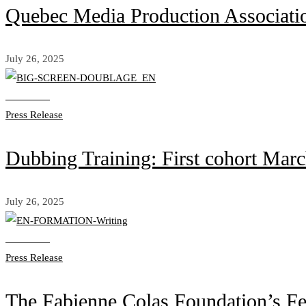
Quebec Media Production Associat
July 26, 2025
Read more
Press Release
Dubbing Training: First cohort Mar
July 26, 2025
Read more
Press Release
The Fabienne Colas Foundation’s Fe