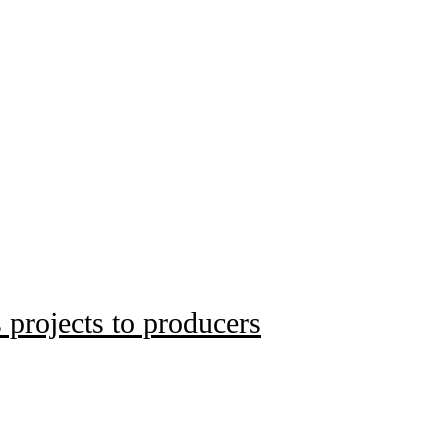
 projects to producers