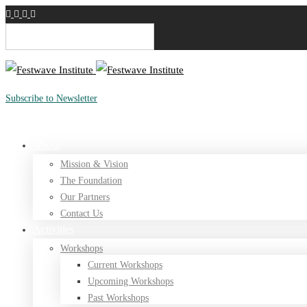
English
Subscribe to Newsletter
Donate
About
Mission & Vision
The Foundation
Our Partners
Contact Us
Activities
Workshops
Current Workshops
Upcoming Workshops
Past Workshops