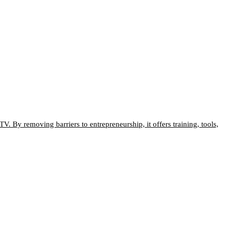
V. By removing barriers to entrepreneurship, it offers training, tools,