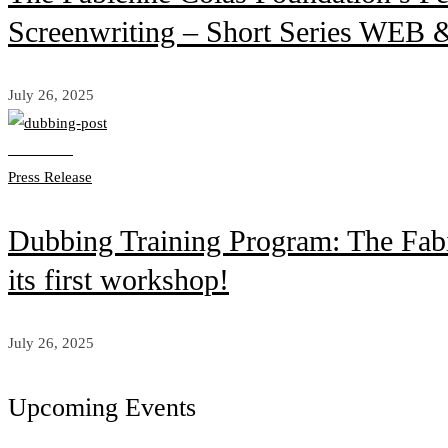
Screenwriting – Short Series WEB &
July 26, 2025
Read more
Press Release
Dubbing Training Program: The Fabi
its first workshop!
July 26, 2025
Upcoming Events