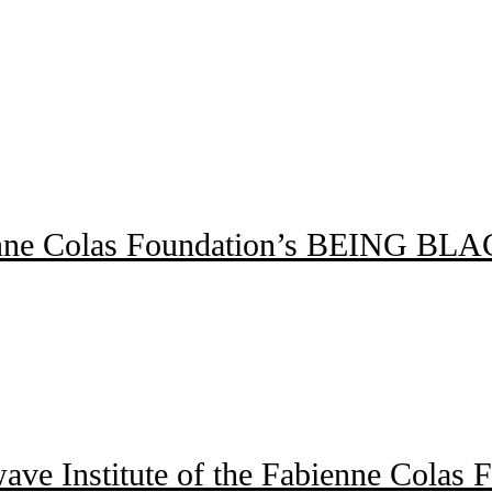
 Fabienne Colas Foundation’s BEI
wave Institute of the Fabienne Colas 