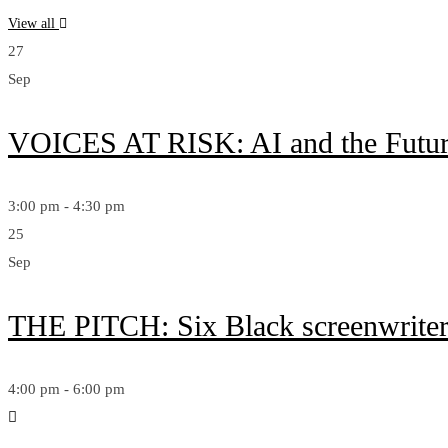
View all
27
Sep
VOICES AT RISK: AI and the Futur
3:00 pm - 4:30 pm
25
Sep
THE PITCH: Six Black screenwriters 
4:00 pm - 6:00 pm