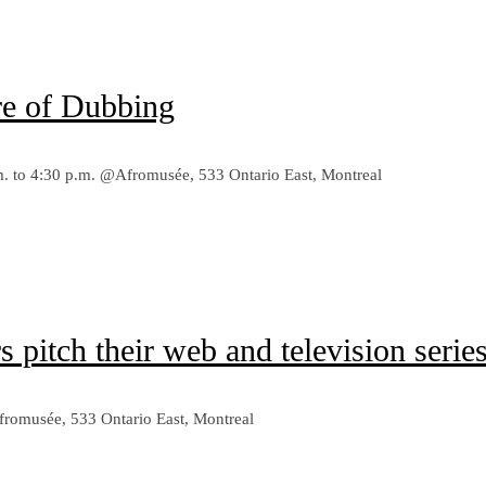
e of Dubbing
p.m. to 4:30 p.m. @Afromusée, 533 Ontario East, Montreal
pitch their web and television series
Afromusée, 533 Ontario East, Montreal