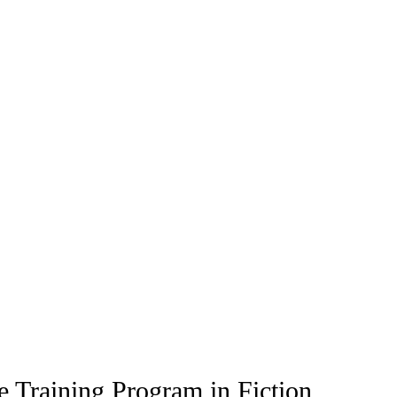
 Training Program in Fiction