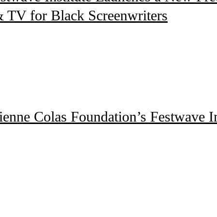
 TV for Black Screenwriters
enne Colas Foundation’s Festwave Ins