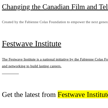
Changing the Canadian Film and Tel
Created by the Fabienne Colas Foundation to empower the next genera
Learn more
Festwave Institute
The Festwave Institute is a national initiative by the Fabienne Colas F
and networking to build lasting careers.
Learn more
Get the latest from
Festwave Institut