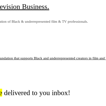
evision Business.
tion of Black & underrepresented film & TV professionals.
oundation that supports Black and underrepresented creators in film and T
e
delivered to you inbox!