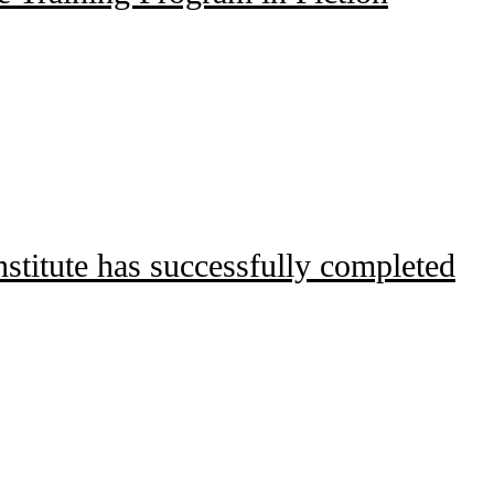
titute has successfully completed