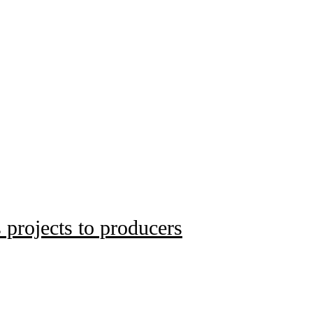
 projects to producers