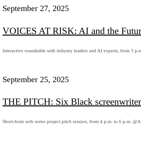
September 27, 2025
VOICES AT RISK: AI and the Futur
Interactive roundtable with industry leaders and AI experts, from 3 
Learn more
September 25, 2025
THE PITCH: Six Black screenwriters 
Short-form web series project pitch session, from 4 p.m. to 6 p.m. @
Learn more