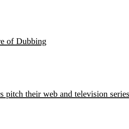
e of Dubbing
pitch their web and television series