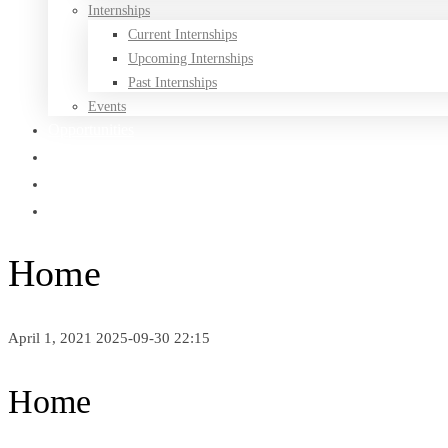
Internships
Current Internships
Upcoming Internships
Past Internships
Events
Opportunities
Being Black In Canada
Affiliated Festivals
Medias
Home
April 1, 2021
2025-09-30 22:15
Home