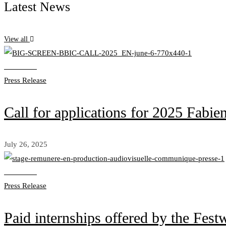
Latest News
View all
Read more
Press Release
Call for applications for 2025
July 26, 2025
Read more
Press Release
Paid internships offered by the Fest