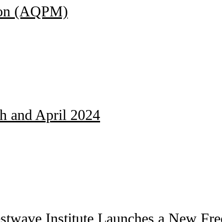
ion (AQPM)
ch and April 2024
stwave Institute Launches a New Free